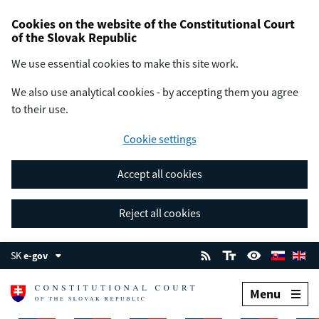
Cookies on the website of the Constitutional Court
of the Slovak Republic
We use essential cookies to make this site work.
We also use analytical cookies - by accepting them you agree
to their use.
Cookie settings
Accept all cookies
Reject all cookies
SK
e-gov
Menu