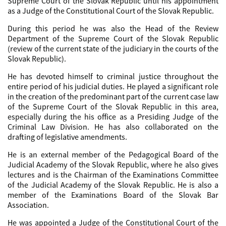
Supreme Court of the Slovak Republic until his appointment
as a Judge of the Constitutional Court of the Slovak Republic.
During this period he was also the Head of the Review
Department of the Supreme Court of the Slovak Republic
(review of the current state of the judiciary in the courts of the
Slovak Republic).
He has devoted himself to criminal justice throughout the
entire period of his judicial duties. He played a significant role
in the creation of the predominant part of the current case law
of the Supreme Court of the Slovak Republic in this area,
especially during the his office as a Presiding Judge of the
Criminal Law Division. He has also collaborated on the
drafting of legislative amendments.
He is an external member of the Pedagogical Board of the
Judicial Academy of the Slovak Republic, where he also gives
lectures and is the Chairman of the Examinations Committee
of the Judicial Academy of the Slovak Republic. He is also a
member of the Examinations Board of the Slovak Bar
Association.
He was appointed a Judge of the Constitutional Court of the