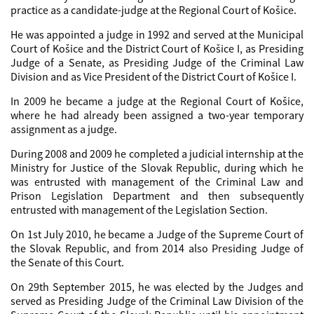
practice as a candidate-judge at the Regional Court of Košice.
He was appointed a judge in 1992 and served at the Municipal
Court of Košice and the District Court of Košice I, as Presiding
Judge of a Senate, as Presiding Judge of the Criminal Law
Division and as Vice President of the District Court of Košice I.
In 2009 he became a judge at the Regional Court of Košice,
where he had already been assigned a two-year temporary
assignment as a judge.
During 2008 and 2009 he completed a judicial internship at the
Ministry for Justice of the Slovak Republic, during which he
was entrusted with management of the Criminal Law and
Prison Legislation Department and then subsequently
entrusted with management of the Legislation Section.
On 1st July 2010, he became a Judge of the Supreme Court of
the Slovak Republic, and from 2014 also Presiding Judge of
the Senate of this Court.
On 29th September 2015, he was elected by the Judges and
served as Presiding Judge of the Criminal Law Division of the