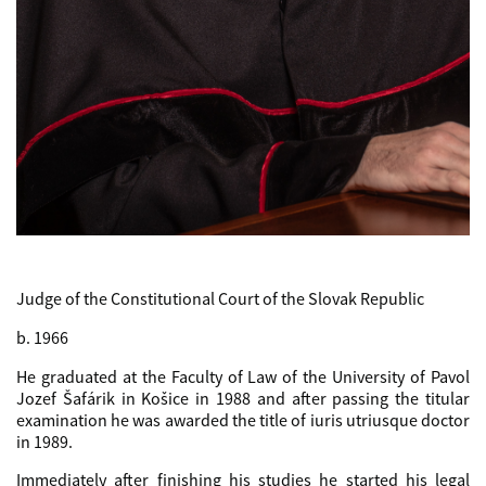
Judge of the Constitutional Court of the Slovak Republic
b. 1966
He graduated at the Faculty of Law of the University of Pavol
Jozef Šafárik in Košice in 1988 and after passing the titular
examination he was awarded the title of iuris utriusque doctor
in 1989.
Immediately after finishing his studies he started his legal