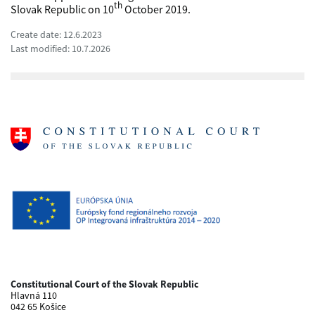
th
Slovak Republic on 10
October 2019.
Create date: 12.6.2023
Last modified: 10.7.2026
Constitutional Court of the Slovak Republic
Hlavná 110
042 65 Košice