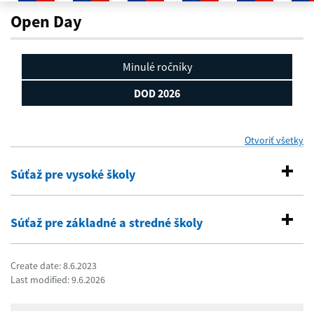
DOD 2026
Open Day
Minulé ročníky
DOD 2026
Otvoriť všetky
se
Súťaž pre vysoké školy
Súťaž pre základné a stredné školy
Create date: 8.6.2023
Last modified: 9.6.2026