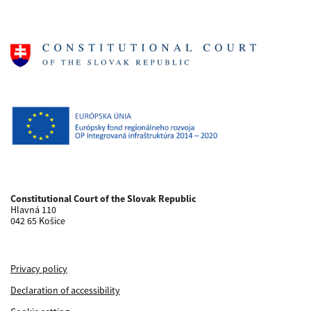
Constitutional Court of the Slovak Republic
Hlavná 110
042 65 Košice
Privacy policy
Declaration of accessibility