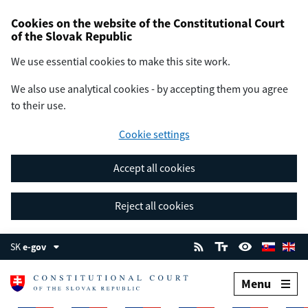
Cookies on the website of the Constitutional Court
of the Slovak Republic
We use essential cookies to make this site work.
We also use analytical cookies - by accepting them you agree
to their use.
Cookie settings
Accept all cookies
Reject all cookies
SK
e-gov
Menu