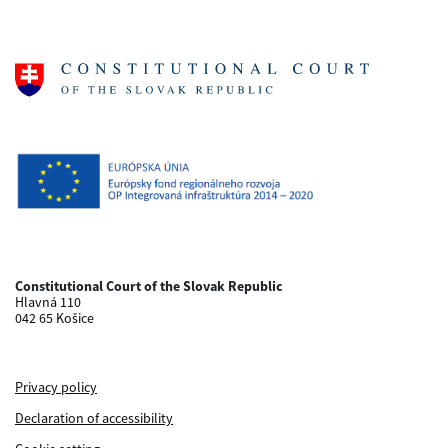
Constitutional Court of the Slovak Republic
Hlavná 110
042 65 Košice
Privacy policy
Declaration of accessibility