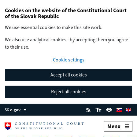
Cookies on the website of the Constitutional Court
of the Slovak Republic
We use essential cookies to make this site work.
We also use analytical cookies - by accepting them you agree
to their use.
Cookie settings
Accept all cookies
Reject all cookies
SK
e-gov
Menu