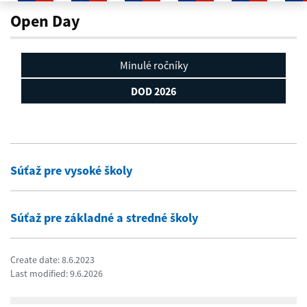
DOD 2026
Open Day
Minulé ročníky
DOD 2026
Súťaž pre vysoké školy
Súťaž pre základné a stredné školy
Create date: 8.6.2023
Last modified: 9.6.2026